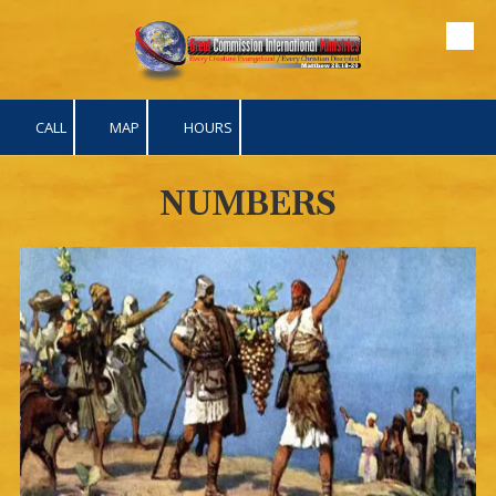
Skip to content
CALL
MAP
HOURS
NUMBERS