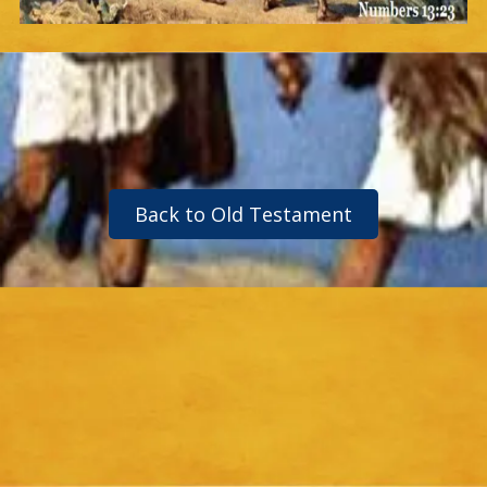
Back to Old Testament