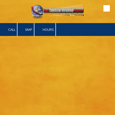
Skip to content
CALL
MAP
HOURS